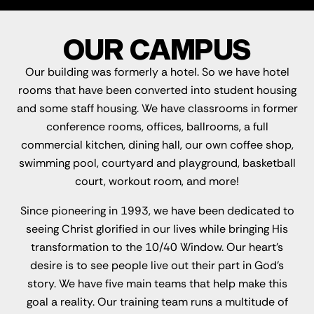
OUR CAMPUS
Our building was formerly a hotel. So we have hotel
rooms that have been converted into student housing
and some staff housing. We have classrooms in former
conference rooms, offices, ballrooms, a full
commercial kitchen, dining hall, our own coffee shop,
swimming pool, courtyard and playground, basketball
court, workout room, and more!
Since pioneering in 1993, we have been dedicated to
seeing Christ glorified in our lives while bringing His
transformation to the 10/40 Window. Our heart's
desire is to see people live out their part in God's
story. We have five main teams that help make this
goal a reality. Our training team runs a multitude of