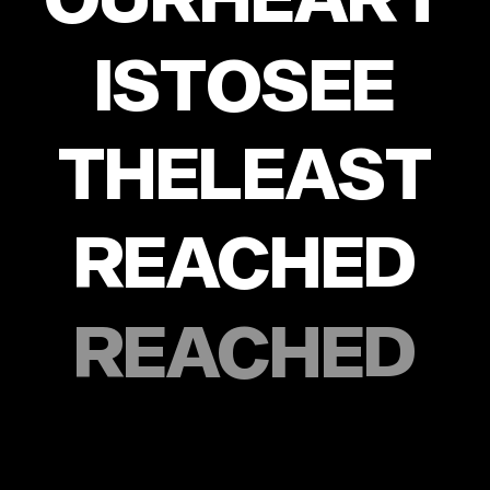
IS
TO
SEE
THE
LEAST
REACHED
REACHED
WITH
THE