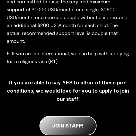
and committed to raise the required minimum
support of $1000 USD/month for a single,
$1600
USD/month for a married couple without children, and
an additional $200 USD/month for each child. The
actual recommended support level is double that
amount.
If you are an international, we can help with applying
for a religious visa (R1).
If you are able to say YES to all six of these pre-
conditions, we would love for you to apply to join
our staff!
JOIN STAFF!