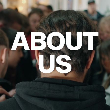
ABOUT
DONATE
ABOUT
US