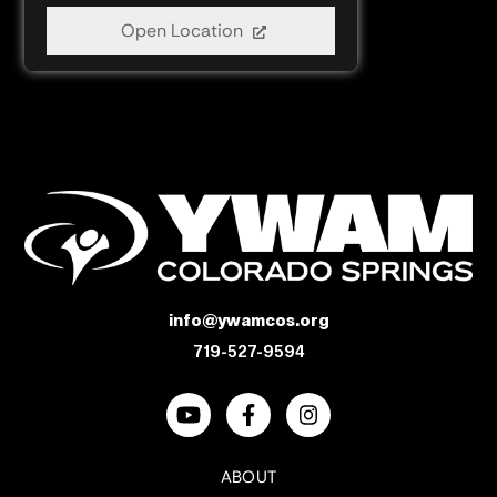
Open Location
info@ywamcos.org
719-527-9594
ABOUT