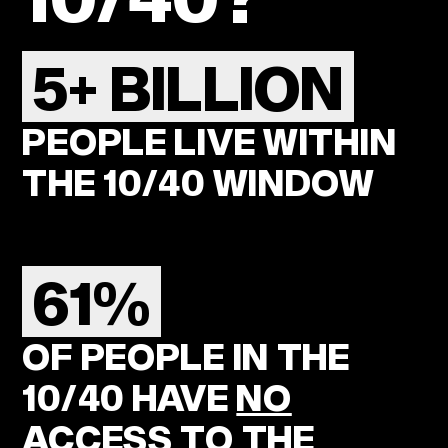
5+ BILLION
PEOPLE LIVE WITHIN
THE 10/40 WINDOW
61%
OF PEOPLE IN THE
10/40 HAVE
NO
ACCESS
TO THE