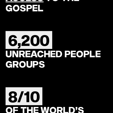
GOSPEL
6,200
UNREACHED PEOPLE
GROUPS
8/10
OF THE WORLD’S