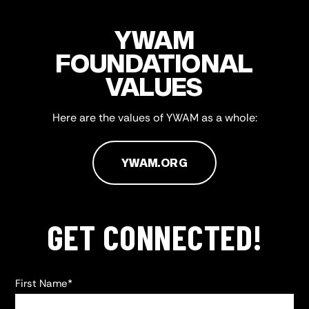
YWAM
FOUNDATIONAL
VALUES
Here are the values of YWAM as a whole:
YWAM.ORG
GET CONNECTED!
First Name
*