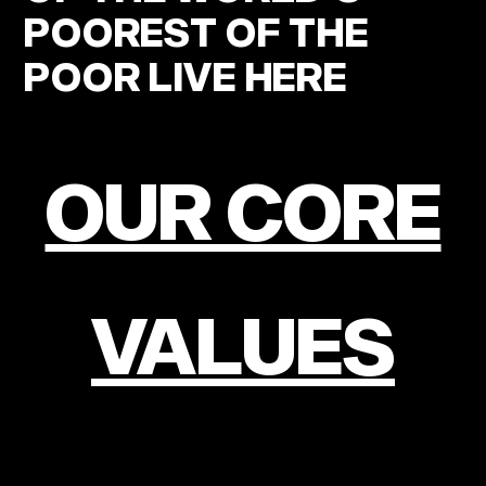
POOREST OF THE
POOR LIVE HERE
OUR CORE
VALUES