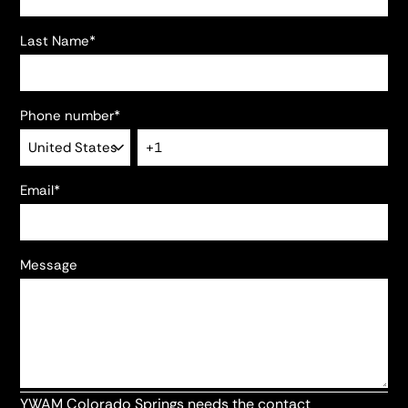
Last Name
*
Phone number
*
Email
*
Message
YWAM Colorado Springs needs the contact