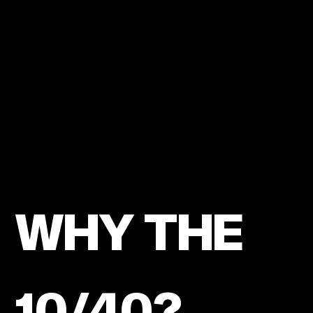
LOVE
OF
CHRIST.
WHY THE
10/40?