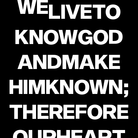
WE
LIVE
TO
KNOW
GOD
AND
MAKE
HIM
KNOWN;
THEREFORE
OUR
HEART