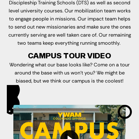
Discipleship Training Schools (DTS) as well as second
level university courses. Our mobilization team works
to engage people in missions. Our impact team helps
to send out new missionaries and make sure the ones
currently serving are well taken care of. Our remaining
two teams keep everything running smoothly.
CAMPUS TOUR VIDEO
Wondering what our base looks like? Come on a tour
around the base with us won't you? We might be
biased, but we think our campus is the coolest!