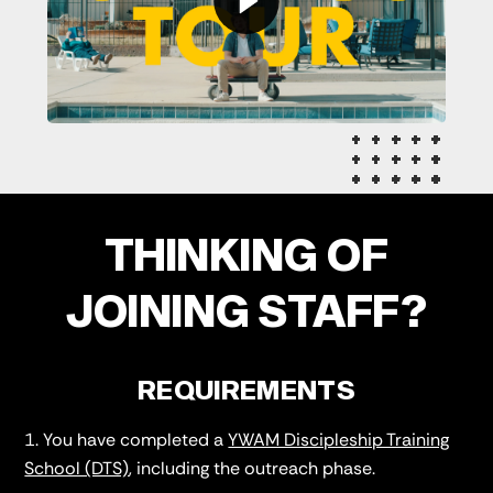
THINKING OF
JOINING STAFF?
REQUIREMENTS
You have completed a
YWAM Discipleship Training
School (DTS)
, including the outreach phase.