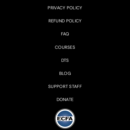
PRIVACY POLICY
REFUND POLICY
FAQ
COURSES
DTS
BLOG
SUPPORT STAFF
DONATE