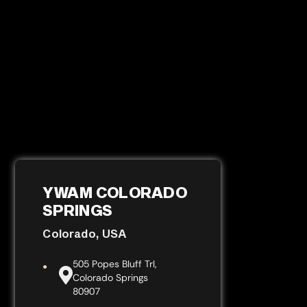
YWAM COLORADO
SPRINGS
Colorado, USA
505 Popes Bluff Trl,
Colorado Springs
80907