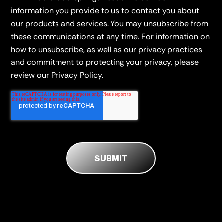
information you provide to us to contact you about
our products and services. You may unsubscribe from
these communications at any time. For information on
how to unsubscribe, as well as our privacy practices
and commitment to protecting your privacy, please
review our Privacy Policy.