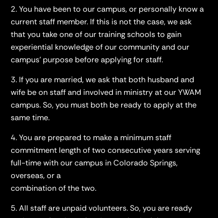
You have been to our campus, or personally know a
current staff member. If this is not the case, we ask
that you take one of our training schools to gain
experiential knowledge of our community and our
campus' purpose before applying for staff.
If you are married, we ask that both husband and
wife be on staff and involved in ministry at our YWAM
campus. So, you must both be ready to apply at the
same time.
You are prepared to make a minimum staff
commitment length of two consecutive years serving
full-time with our campus in Colorado Springs,
overseas, or a
combination of the two.
All staff are unpaid volunteers. So, you are ready