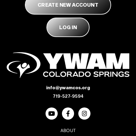
ABOUT
CREATE NEW ACCOUNT
LOG IN
DONATE
info@ywamcos.org
719-527-9594
ABOUT