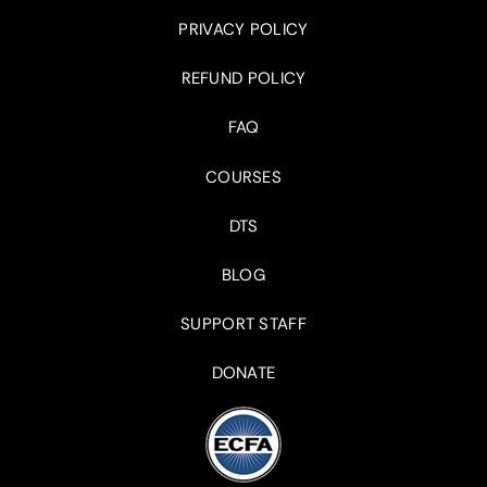
PRIVACY POLICY
REFUND POLICY
FAQ
COURSES
DTS
BLOG
SUPPORT STAFF
DONATE